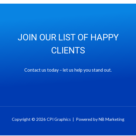
JOIN OUR LIST OF HAPPY
CLIENTS
Contact us today – let us help you stand out.
Copyright © 2026 CPI Graphics | Powered by NB Marketing