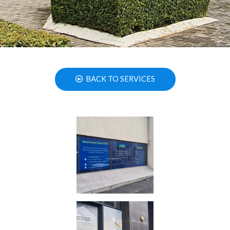
BACK TO SERVICES