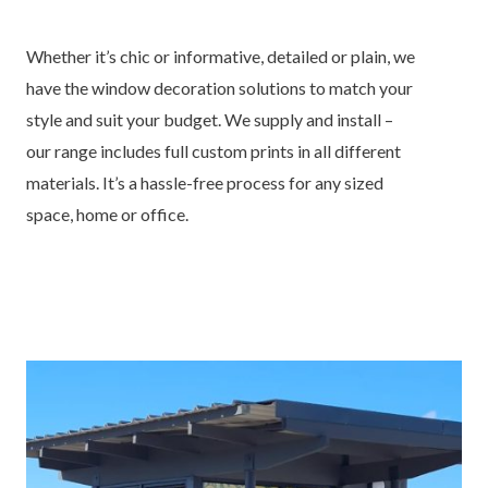
Whether it’s chic or informative, detailed or plain, we
have the window decoration solutions to match your
style and suit your budget. We supply and install –
our range includes full custom prints in all different
materials. It’s a hassle-free process for any sized
space, home or office.