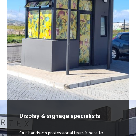
Display & signage specialists
Our hands-on professional team is here to