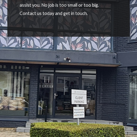
assist you. No job is too small or too big.
Contact us today and get in touch.