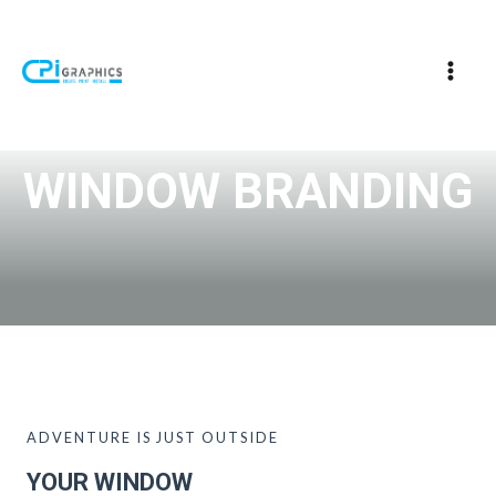
WINDOW BRANDING
ADVENTURE IS JUST OUTSIDE
YOUR WINDOW