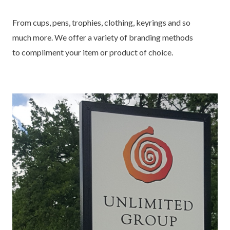
From cups, pens, trophies, clothing, keyrings and so
much more. We offer a variety of branding methods
to compliment your item or product of choice.