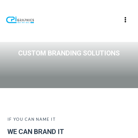
CUSTOM BRANDING SOLUTIONS
IF YOU CAN NAME IT
WE CAN BRAND IT