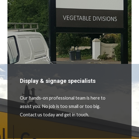
Display & signage specialists
Our hands-on professional team is here to
assist you. No job is too small or too big.
Contact us today and get in touch.