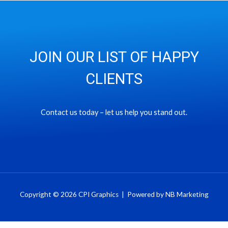
JOIN OUR LIST OF HAPPY
CLIENTS
Contact us today – let us help you stand out.
Copyright © 2026 CPI Graphics | Powered by NB Marketing