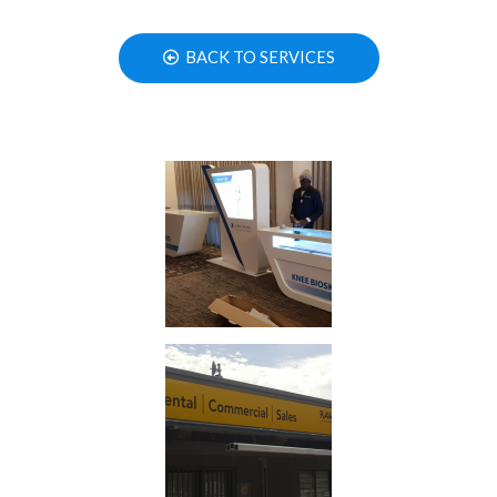
BACK TO SERVICES