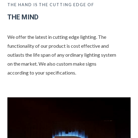
THE HAND IS THE CUTTING EDGE OF
THE MIND
We offer the latest in cutting edge lighting. The
functionality of our product is cost effective and
outlasts the life span of any ordinary lighting system
on the market. We also custom make signs
according to your specifications.