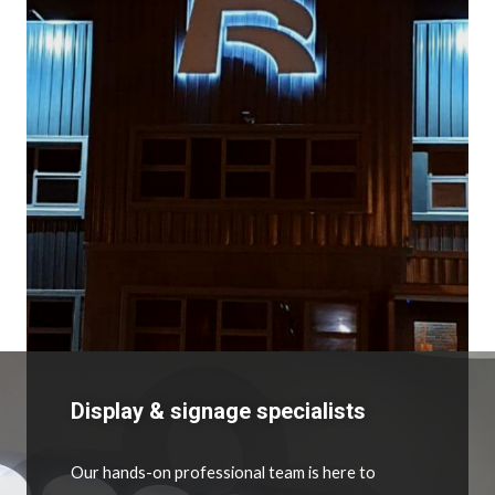
Display & signage specialists
Our hands-on professional team is here to