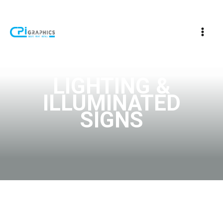
LIGHTING &
ILLUMINATED
SIGNS