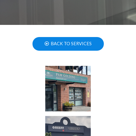
BACK TO SERVICES