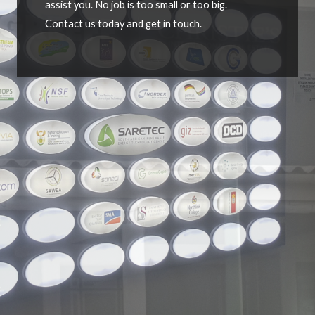
assist you. No job is too small or too big.
Contact us today and get in touch.